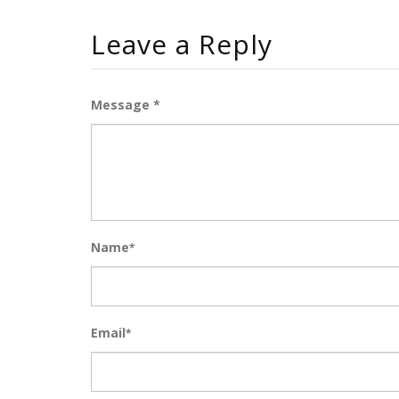
Leave a Reply
Message *
Name
*
Email
*