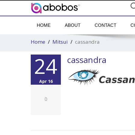
HOME
ABOUT
CONTACT
C
Home
Mitsui
cassandra
24
cassandra
Apr 16
0