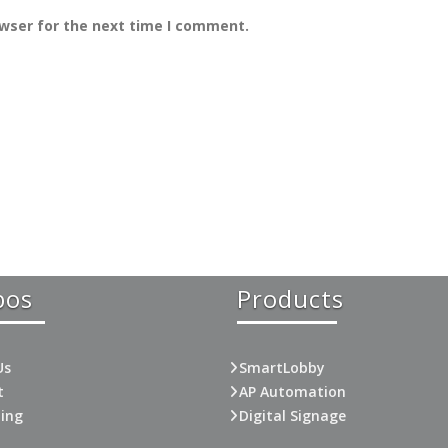
owser for the next time I comment.
bos
Products
Us
SmartLobby
t
AP Automation
ting
Digital Signage