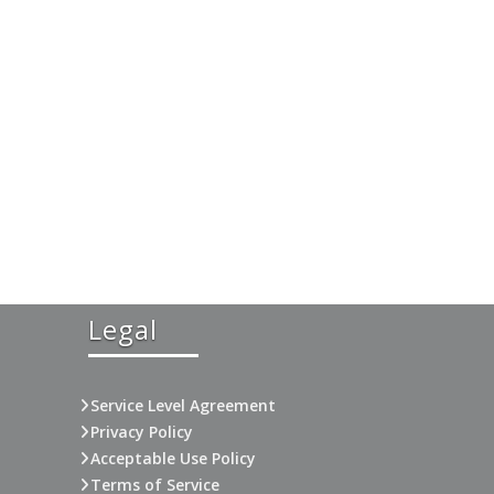
Legal
Service Level Agreement
Privacy Policy
Acceptable Use Policy
Terms of Service