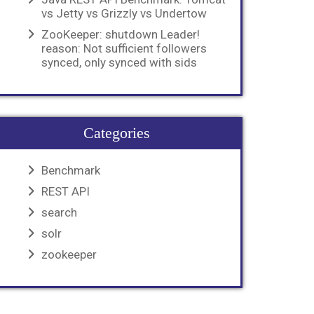
vs Jetty vs Grizzly vs Undertow
ZooKeeper: shutdown Leader!
reason: Not sufficient followers
synced, only synced with sids
Categories
Benchmark
REST API
search
solr
zookeeper