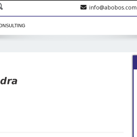
info@abobos.com
ONSULTING