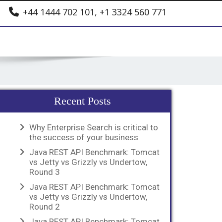
+44 1444 702 101, +1 3324 560 771
Recent Posts
Why Enterprise Search is critical to
the success of your business
Java REST API Benchmark: Tomcat
vs Jetty vs Grizzly vs Undertow,
Round 3
Java REST API Benchmark: Tomcat
vs Jetty vs Grizzly vs Undertow,
Round 2
Java REST API Benchmark: Tomcat