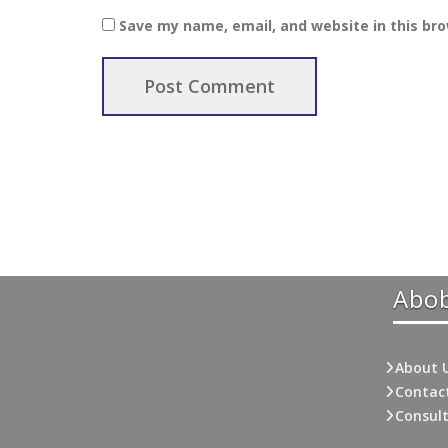
Save my name, email, and website in this br
Abo
About 
Contac
Consul