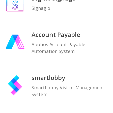
Signagio
Account Payable
Abobos Account Payable
Automation System
smartlobby
SmartLobby Visitor Management
System