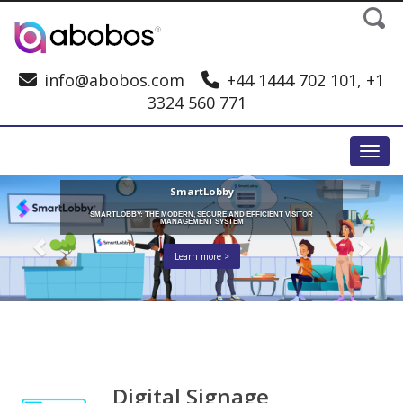
info@abobos.com
+44 1444 702 101, +1
3324 560 771
Toggl
SmartLobby
SMARTLOBBY: THE MODERN, SECURE AND EFFICIENT VISITOR
MANAGEMENT SYSTEM
Learn more >
Digital Signage