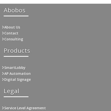
Abobos
About Us
Contact
Consulting
Products
SmartLobby
AP Automation
Digital Signage
Legal
Service Level Agreement