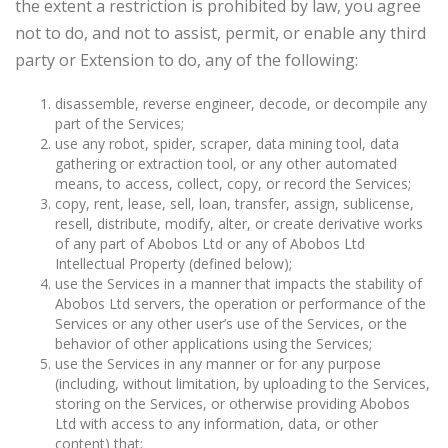
the extent a restriction is prohibited by law, you agree
not to do, and not to assist, permit, or enable any third
party or Extension to do, any of the following:
disassemble, reverse engineer, decode, or decompile any
part of the Services;
use any robot, spider, scraper, data mining tool, data
gathering or extraction tool, or any other automated
means, to access, collect, copy, or record the Services;
copy, rent, lease, sell, loan, transfer, assign, sublicense,
resell, distribute, modify, alter, or create derivative works
of any part of Abobos Ltd or any of Abobos Ltd
Intellectual Property (defined below);
use the Services in a manner that impacts the stability of
Abobos Ltd servers, the operation or performance of the
Services or any other user’s use of the Services, or the
behavior of other applications using the Services;
use the Services in any manner or for any purpose
(including, without limitation, by uploading to the Services,
storing on the Services, or otherwise providing Abobos
Ltd with access to any information, data, or other
content) that: