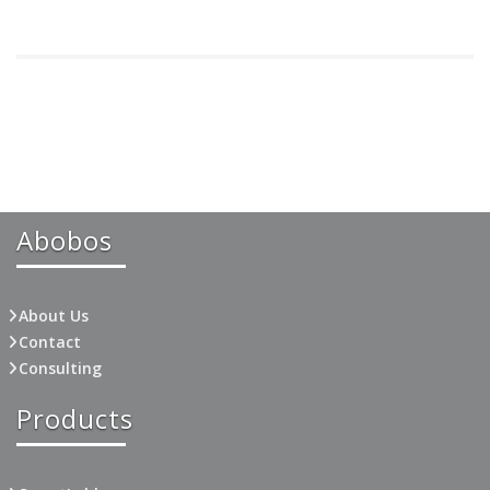
Abobos
About Us
Contact
Consulting
Products