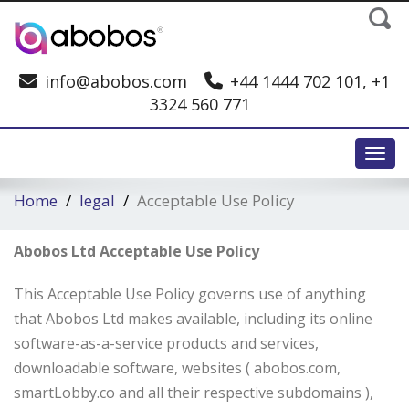
info@abobos.com
+44 1444 702 101, +1
3324 560 771
Toggl
Home
legal
Acceptable Use Policy
Abobos Ltd Acceptable Use Policy
This Acceptable Use Policy governs use of anything
that Abobos Ltd makes available, including its online
software-as-a-service products and services,
downloadable software, websites ( abobos.com,
smartLobby.co and all their respective subdomains ),