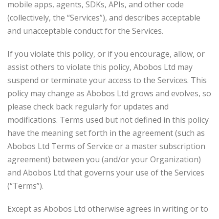
mobile apps, agents, SDKs, APIs, and other code
(collectively, the “Services”), and describes acceptable
and unacceptable conduct for the Services.
If you violate this policy, or if you encourage, allow, or
assist others to violate this policy, Abobos Ltd may
suspend or terminate your access to the Services. This
policy may change as Abobos Ltd grows and evolves, so
please check back regularly for updates and
modifications. Terms used but not defined in this policy
have the meaning set forth in the agreement (such as
Abobos Ltd Terms of Service or a master subscription
agreement) between you (and/or your Organization)
and Abobos Ltd that governs your use of the Services
(“Terms”).
Except as Abobos Ltd otherwise agrees in writing or to