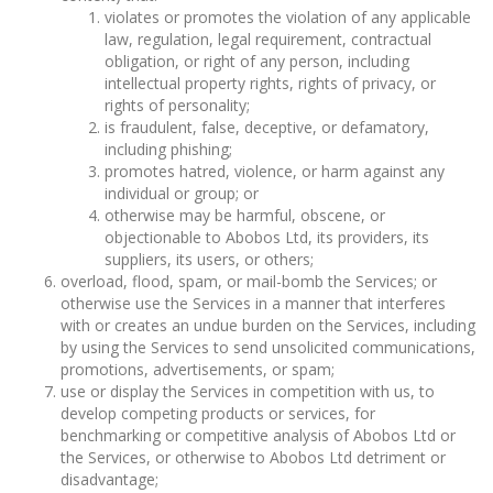
violates or promotes the violation of any applicable
law, regulation, legal requirement, contractual
obligation, or right of any person, including
intellectual property rights, rights of privacy, or
rights of personality;
is fraudulent, false, deceptive, or defamatory,
including phishing;
promotes hatred, violence, or harm against any
individual or group; or
otherwise may be harmful, obscene, or
objectionable to Abobos Ltd, its providers, its
suppliers, its users, or others;
overload, flood, spam, or mail-bomb the Services; or
otherwise use the Services in a manner that interferes
with or creates an undue burden on the Services, including
by using the Services to send unsolicited communications,
promotions, advertisements, or spam;
use or display the Services in competition with us, to
develop competing products or services, for
benchmarking or competitive analysis of Abobos Ltd or
the Services, or otherwise to Abobos Ltd detriment or
disadvantage;