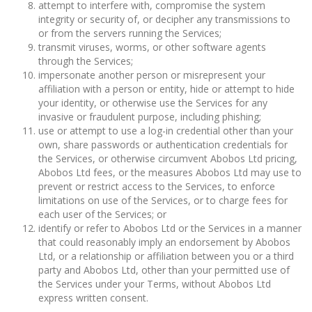
attempt to interfere with, compromise the system
integrity or security of, or decipher any transmissions to
or from the servers running the Services;
transmit viruses, worms, or other software agents
through the Services;
impersonate another person or misrepresent your
affiliation with a person or entity, hide or attempt to hide
your identity, or otherwise use the Services for any
invasive or fraudulent purpose, including phishing;
use or attempt to use a log-in credential other than your
own, share passwords or authentication credentials for
the Services, or otherwise circumvent Abobos Ltd pricing,
Abobos Ltd fees, or the measures Abobos Ltd may use to
prevent or restrict access to the Services, to enforce
limitations on use of the Services, or to charge fees for
each user of the Services; or
identify or refer to Abobos Ltd or the Services in a manner
that could reasonably imply an endorsement by Abobos
Ltd, or a relationship or affiliation between you or a third
party and Abobos Ltd, other than your permitted use of
the Services under your Terms, without Abobos Ltd
express written consent.