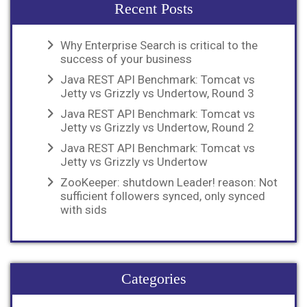
Recent Posts
Why Enterprise Search is critical to the
success of your business
Java REST API Benchmark: Tomcat vs
Jetty vs Grizzly vs Undertow, Round 3
Java REST API Benchmark: Tomcat vs
Jetty vs Grizzly vs Undertow, Round 2
Java REST API Benchmark: Tomcat vs
Jetty vs Grizzly vs Undertow
ZooKeeper: shutdown Leader! reason: Not
sufficient followers synced, only synced
with sids
Categories