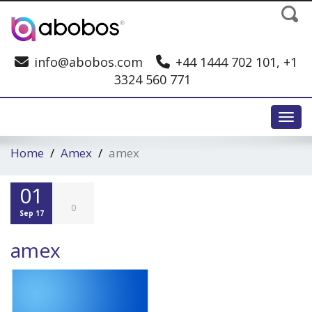
info@abobos.com
+44 1444 702 101, +1
3324 560 771
Toggl
Home
Amex
amex
01
0
Sep 17
amex