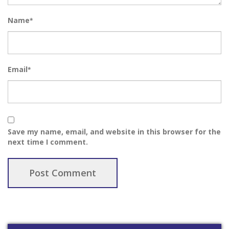
Name
*
Email
*
Save my name, email, and website in this browser for the
next time I comment.