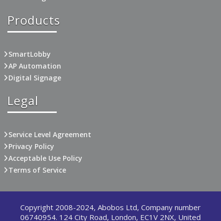
Products
SmartLobby
AP Automation
Digital Signage
Legal
Service Level Agreement
Privacy Policy
Acceptable Use Policy
Terms of Service
Copyright 2008-2024, Abobos Ltd, Company number
06740954. 124 City Road, London, EC1V 2NX, United