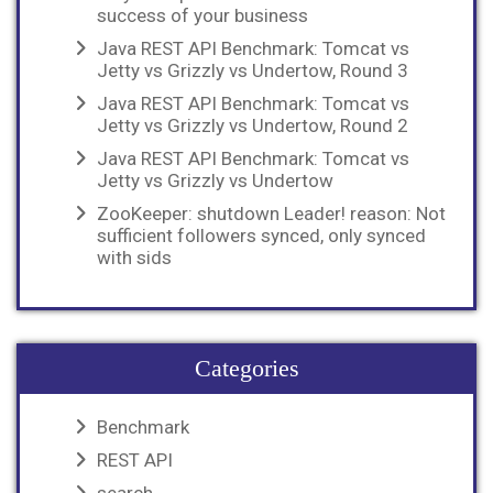
success of your business
Java REST API Benchmark: Tomcat vs
Jetty vs Grizzly vs Undertow, Round 3
Java REST API Benchmark: Tomcat vs
Jetty vs Grizzly vs Undertow, Round 2
Java REST API Benchmark: Tomcat vs
Jetty vs Grizzly vs Undertow
ZooKeeper: shutdown Leader! reason: Not
sufficient followers synced, only synced
with sids
Categories
Benchmark
REST API