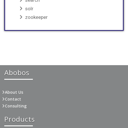
search
solr
zookeeper
Abobos
About Us
Contact
Consulting
Products