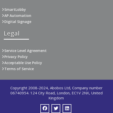
SmartLobby
AP Automation
Digital Signage
Legal
Service Level Agreement
Privacy Policy
Acceptable Use Policy
Terms of Service
Copyright 2008-2024, Abobos Ltd, Company number
06740954. 124 City Road, London, EC1V 2NX, United
Kingdom