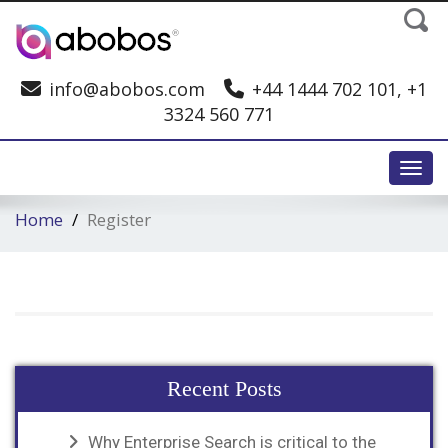
info@abobos.com
+44 1444 702 101, +1
3324 560 771
Toggl
Home
Register
Recent Posts
Why Enterprise Search is critical to the